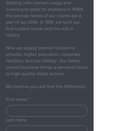
Starting with chicken coops and
evolving to parts for airplanes in WWII,
the precise needs of our clients are a
part of our DNA. In 1931, we built our
first custom locker and the rest is
history.
Now we supply premier lockers to
schools, higher education, corporate
facilities, and our military. Our family-
owned business brings a personal touch
to high-quality metal lockers.
We believe you will feel the difference.
First name
*
Last name