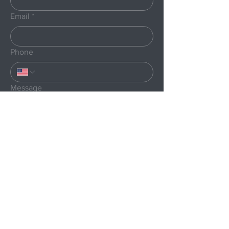
Email
*
Phone
Message
Submit
Menu
Home