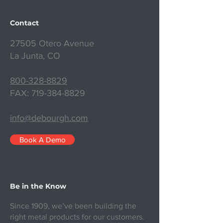
Contact
27505 Otero Avenue
La Junta, CO
800-328-8829
FAX:
719-384-8829
info@debourgh.com
Book A Demo
Be in the Know
Since 1909, we’ve been building the
right metal products for our customers.