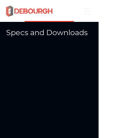
Book a Demo
Specs and Downloads