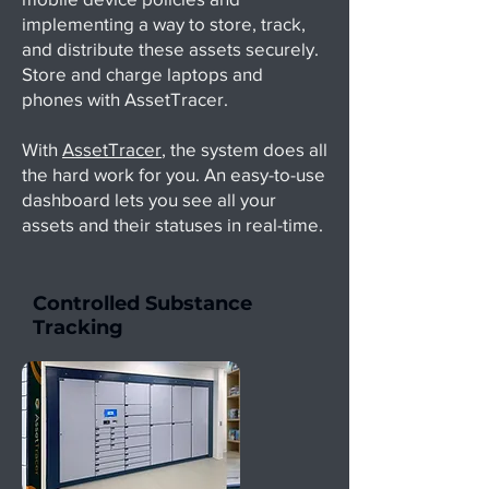
implementing a way to store, track,
and distribute these assets securely.
Store and charge laptops and
phones with AssetTracer.
With
AssetTracer
, the system does all
the hard work for you. An easy-to-use
dashboard lets you see all your
assets and their statuses in real-time.
Controlled Substance
Tracking