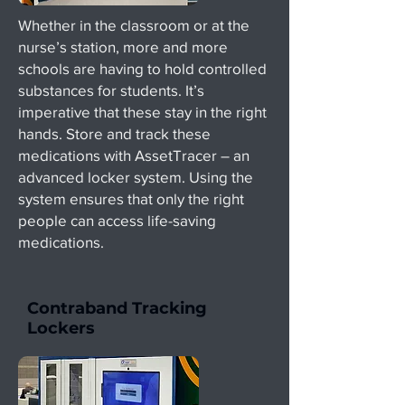
Whether in the classroom or at the
nurse’s station, more and more
schools are having to hold controlled
substances for students. It’s
imperative that these stay in the right
hands. Store and track these
medications with AssetTracer – an
advanced locker system. Using the
system ensures that only the right
people can access life-saving
medications.
Contraband Tracking
Lockers