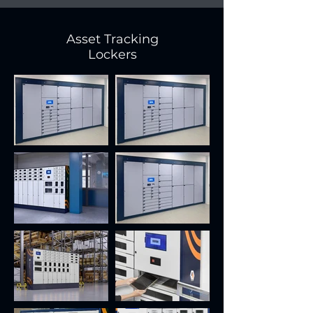
Asset Tracking
Lockers