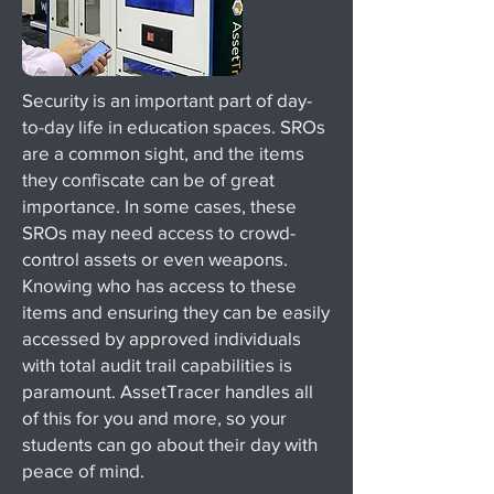
Security is an important part of day-
to-day life in education spaces. SROs
are a common sight, and the items
they confiscate can be of great
importance. In some cases, these
SROs may need access to crowd-
control assets or even weapons.
Knowing who has access to these
items and ensuring they can be easily
accessed by approved individuals
with total audit trail capabilities is
paramount. AssetTracer handles all
of this for you and more, so your
students can go about their day with
peace of mind.