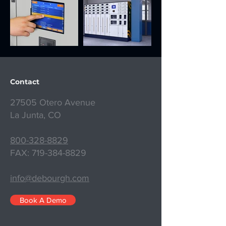
Contact
27505 Otero Avenue
La Junta, CO
800-328-8829
FAX:
719-384-8829
info@debourgh.com
Book A Demo