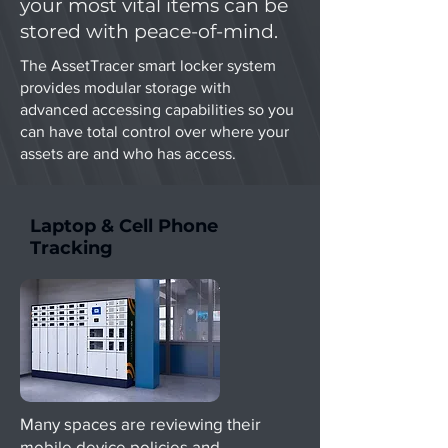
your most vital items can be
stored with peace-of-mind.
The AssetTracer smart locker system
provides modular storage with
advanced accessing capabilities so you
can have total control over where your
assets are and who has access.
Laptop & Cell Phone
Tracking
Many spaces are reviewing their
mobile device policies and