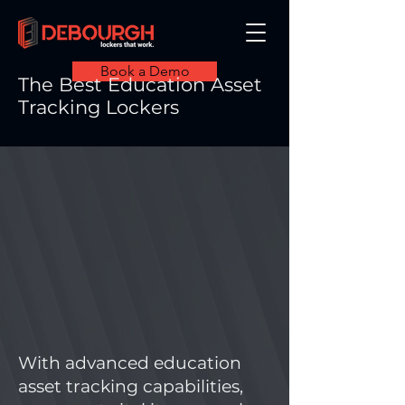
Book a Demo
The Best Education Asset
Tracking Lockers
With advanced education
asset tracking capabilities,