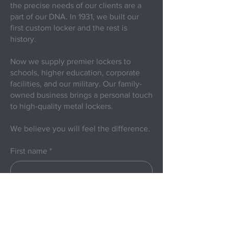
the precise needs of our clients are a
part of our DNA. In 1931, we built our
first custom locker and the rest is
history.
Now we supply premier lockers to
schools, higher education, corporate
facilities, and our military. Our family-
owned business brings a personal touch
to high-quality metal lockers.
We believe you will feel the difference.
First name
*
Last name
Email
*