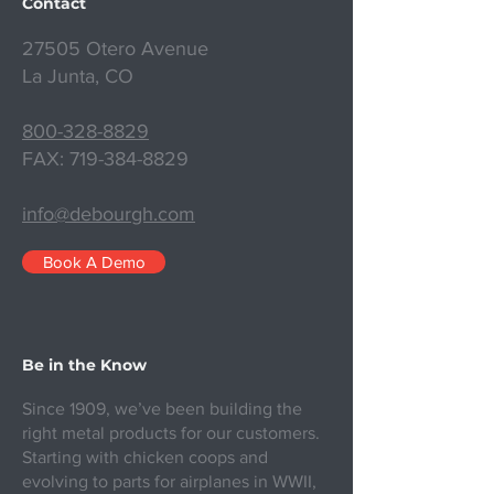
Contact
27505 Otero Avenue
La Junta, CO
800-328-8829
FAX:
719-384-8829
info@debourgh.com
Book A Demo
Be in the Know
Since 1909, we’ve been building the
right metal products for our customers.
Starting with chicken coops and
evolving to parts for airplanes in WWII,