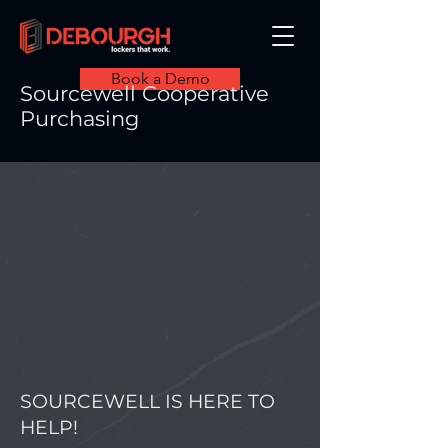
Book a Demo
Sourcewell Cooperative
Purchasing
SOURCEWELL IS HERE TO
HELP!