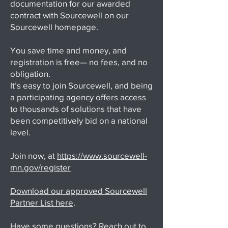
documentation for our awarded
contract with Sourcewell on our
Sourcewell homepage.
You save time and money, and
registration is free— no fees, and no
obligation.
It’s easy to join Sourcewell, and being
a participating agency offers access
to thousands of solutions that have
been competitively bid on a national
level.
Join now, at
https://www.sourcewell-
mn.gov/register
Download our approved Sourcewell
Partner List here
.
Have some questions? Reach out to