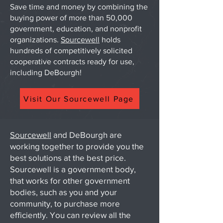
Save time and money by combining the
buying power of more than 50,000
government, education, and nonprofit
organizations.
Sourcewell
holds
hundreds of competitively solicited
cooperative contracts ready for use,
including DeBourgh!
Visit Our Sourcewell Page
Sourcewell
and DeBourgh are
working together to provide you the
best solutions at the best price.
Sourcewell is a government body,
that works for other government
bodies, such as you and your
community, to purchase more
efficiently. You can review all the