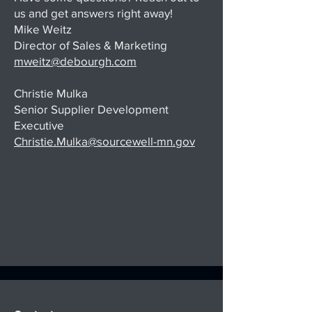
us and get answers right away!
Mike Weitz
Director of Sales & Marketing
mweitz@debourgh.com
Christie Mulka
Senior Supplier Development
Executive
Christie.Mulka@sourcewell-mn.gov