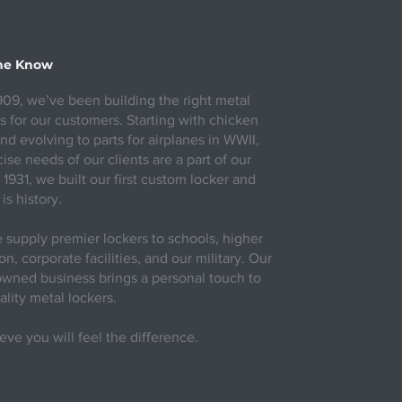
the Know
909, we’ve been building the right metal
s for our customers. Starting with chicken
nd evolving to parts for airplanes in WWII,
ise needs of our clients are a part of our
 1931, we built our first custom locker and
 is history.
supply premier lockers to schools, higher
n, corporate facilities, and our military. Our
owned business brings a personal touch to
ality metal lockers.
eve you will feel the difference.