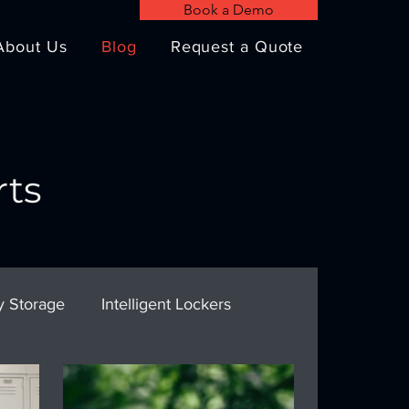
Book a Demo
About Us
Blog
Request a Quote
rts
y Storage
Intelligent Lockers