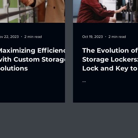
ov 22, 2023
2 min read
Oct 19, 2023
2 min read
aximizing Efficiency
The Evolution of
with Custom Storage
Storage Lockers
olutions
Lock and Key to
Lockers
...