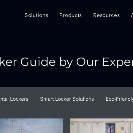
Solutions
Products
Resources
ker Guide by Our Expe
ntal Lockers
Smart Locker Solutions
Eco-Friendl