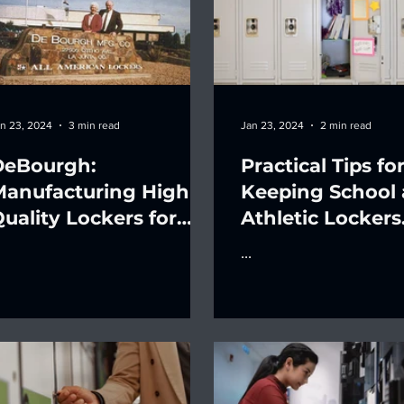
n 23, 2024
3 min read
Jan 23, 2024
2 min read
DeBourgh:
Practical Tips fo
Manufacturing High-
Keeping School
uality Lockers for
Athletic Lockers
ver a Century
Organized
...