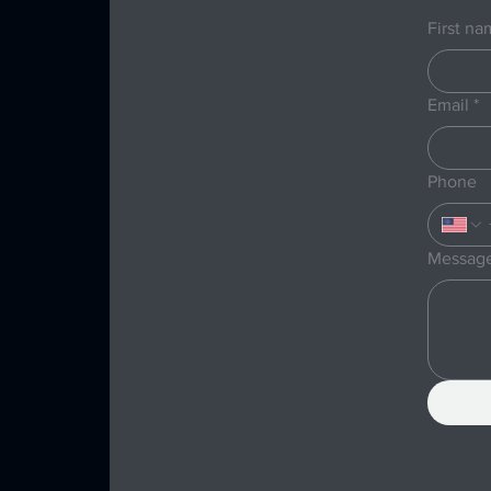
First n
Email
*
Phone
Messag