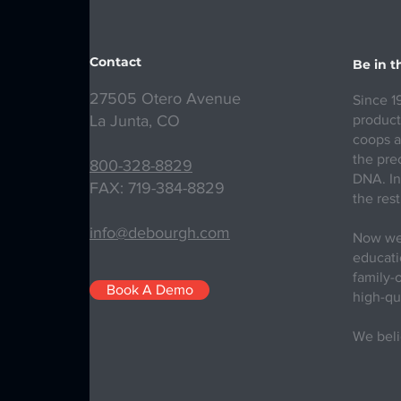
Contact
Be in 
27505 Otero Avenue
Since 1
La Junta, CO
product
coops a
the prec
800-328-8829
DNA. In
FAX: 719-384-8829
the rest
info@debourgh.com
Now we 
educatio
family-
Book A Demo
high-qu
We beli