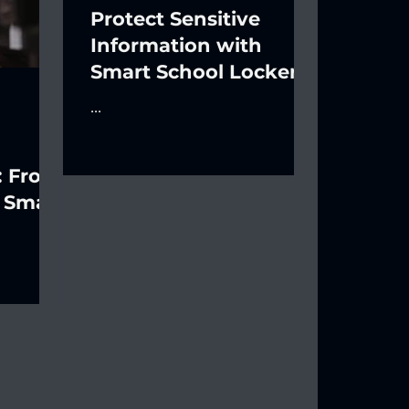
Protect Sensitive
Information with
Smart School Lockers
...
: From
 Smart