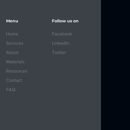
Menu
Follow us on
Home
Facebook
Services
LinkedIn
About
Twitter
Materials
Resources
Contact
FAQ