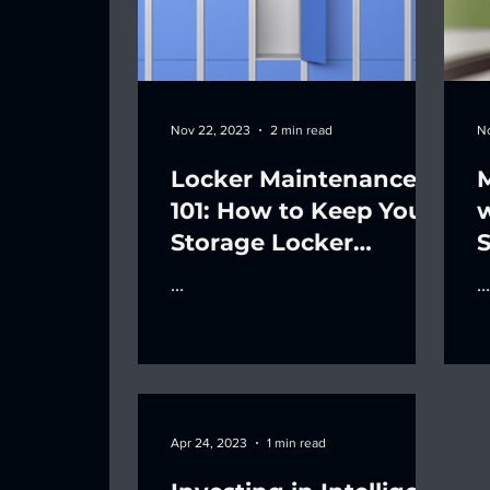
Nov 22, 2023
2 min read
N
Locker Maintenance
M
101: How to Keep Your
Storage Locker
S
Systems in Top Shape
...
...
Apr 24, 2023
1 min read