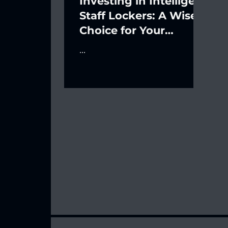
Investing in Intelligent
Staff Lockers: A Wise
Choice for Your
Business's Financial
...
Future