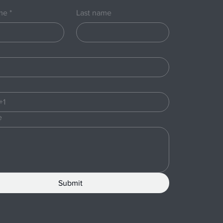
ame
*
Last name
e
Submit