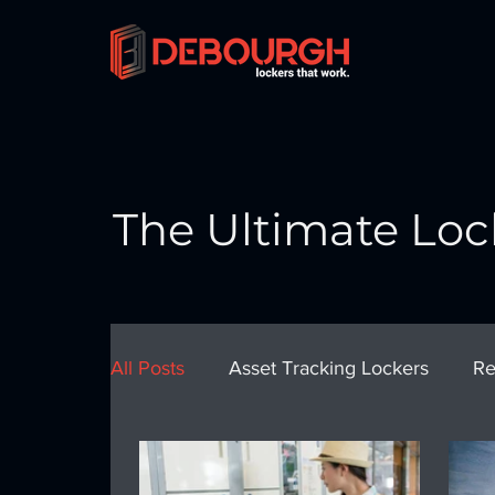
The Ultimate Loc
All Posts
Asset Tracking Lockers
Re
School Lockers