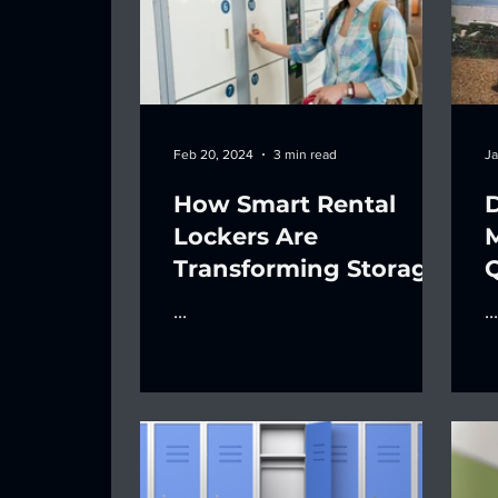
Feb 20, 2024
3 min read
Ja
How Smart Rental
Lockers Are
Transforming Storage
Q
O
...
...