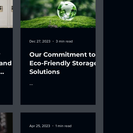
Dec 27, 2023
3 min read
r
Our Commitment to
 and
Eco-Friendly Storage
Solutions
...
Apr 25, 2023
1 min read