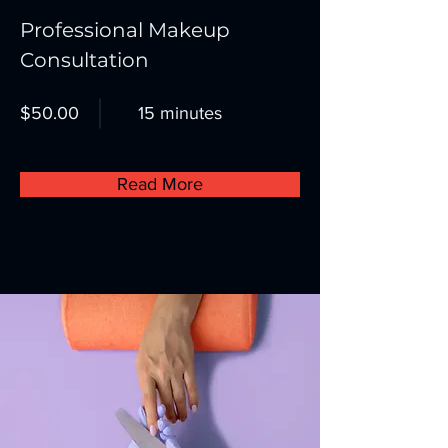
Professional Makeup
Consultation
$50.00
15 minutes
Read More