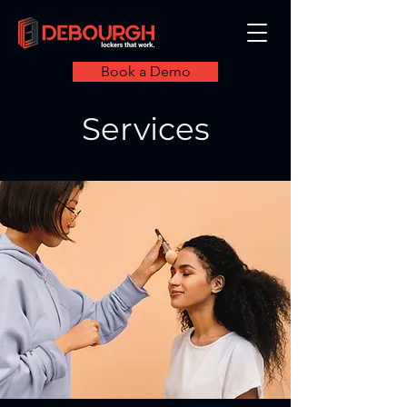
Book a Demo
Services