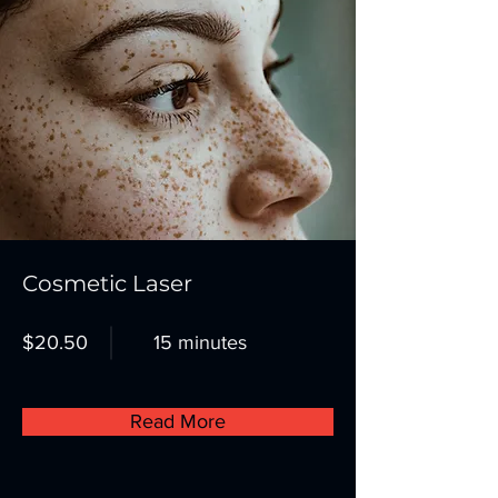
Cosmetic Laser
$20.50
15 minutes
Read More