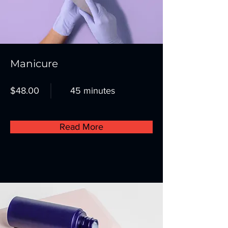
Manicure
$48.00
45 minutes
Read More