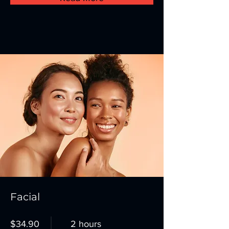
Facial
$34.90
2 hours