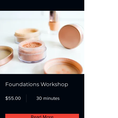
Foundations Workshop
$55.00
30 minutes
Read More