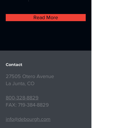
Read More
Contact
27505 Otero Avenue
La Junta, CO
800-328-8829
FAX:
719-384-8829
info@debourgh.com