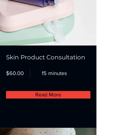
Skin Product Consultation
$60.00
15 minutes
Read More