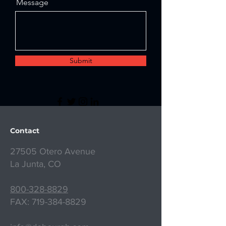
Message
Submit
Contact
27505 Otero Avenue
La Junta, CO
800-328-8829
FAX:
719-384-8829