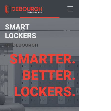
Book a Demo
SMART
LOCKERS
BY DEBOURGH
SMARTER.
BETTER.
LOCKERS.