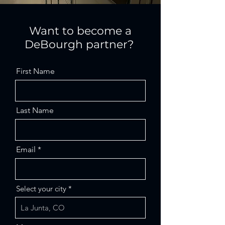
Want to become a
DeBourgh partner?
First Name
Last Name
Email
Select your city