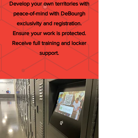
Develop your own territories with
peace-of-mind with DeBourgh
exclusivity and registration.
Ensure your work is protected.
Receive full training and locker
support.