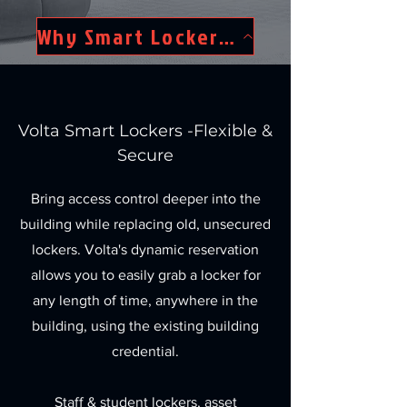
Why Smart Lockers?
Volta Smart Lockers -Flexible &
Secure
Bring access control deeper into the
building while replacing old, unsecured
lockers. Volta's dynamic reservation
allows you to easily grab a locker for
any length of time, anywhere in the
building, using the existing building
credential.
Staff & student lockers, asset