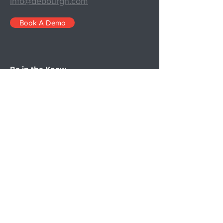
info@debourgh.com
Book A Demo
Be in the Know
Since 1909, we’ve been building the
right metal products for our customers.
Starting with chicken coops and
evolving to parts for airplanes in WWII,
the precise needs of our clients are a
part of our DNA. In 1931, we built our
first custom locker and the rest is
history.
Now we supply premier lockers to
schools, higher education, corporate
facilities, and our military. Our family-
owned business brings a personal touch