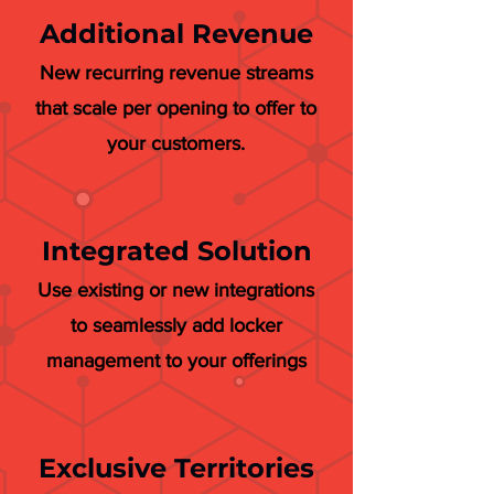
Additional Revenue
New recurring revenue streams
that scale per opening to offer to
your customers.
Integrated Solution
Use existing or new integrations
to seamlessly add locker
management to your offerings
Exclusive Territories