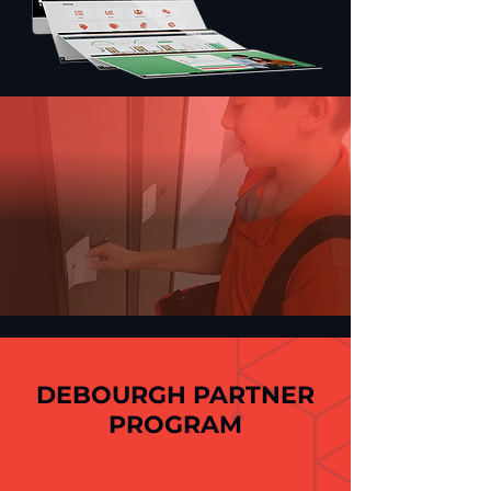
DEBOURGH PARTNER
PROGRAM