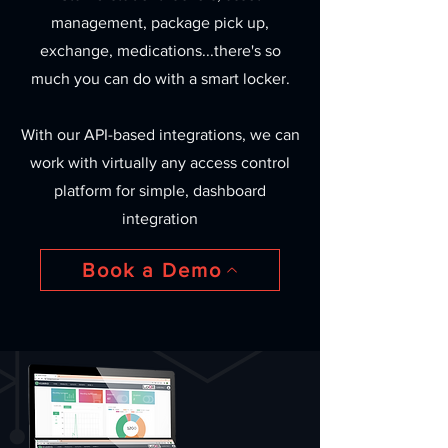
management, package pick up,
exchange, medications...there's so
much you can do with a smart locker.
With our API-based integrations, we can
work with virtually any access control
platform for simple, dashboard
integration
Book a Demo